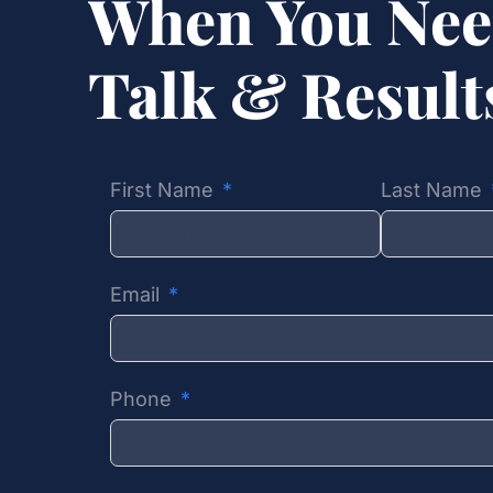
When You Nee
Talk & Resul
First Name
Last Name
Email
Phone