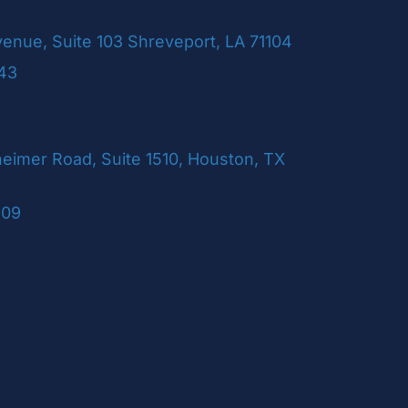
venue, Suite 103 Shreveport, LA 71104
243
imer Road, Suite 1510, Houston, TX
109