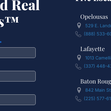
d Real
ts™
Opelousas
529 E. Land
(888) 533-6
Lafayette
1013 Camelli
(337) 448-4
Baton Rou
842 Main St
(225) 577-6