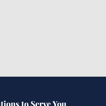
Premises Liability Lawyer
Baton Rouge: Is It the Best
Choice?
tions to Serve You