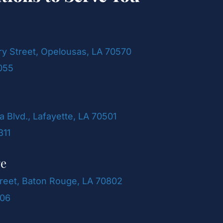
ry Street, Opelousas, LA 70570
055
a Blvd., Lafayette, LA 70501
311
ge
reet, Baton Rouge, LA 70802
106