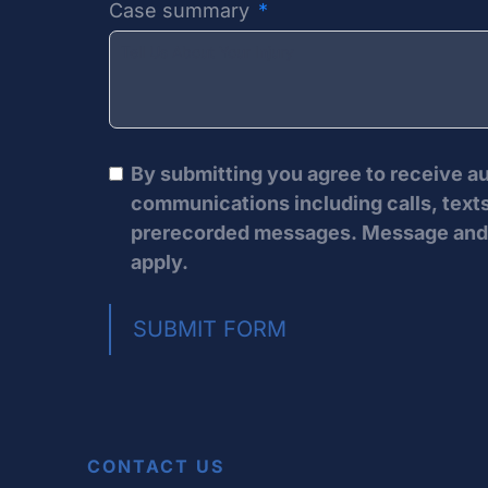
Case summary
By submitting you agree to receive 
communications including calls, texts
prerecorded messages. Message and 
apply.
SUBMIT FORM
CONTACT US