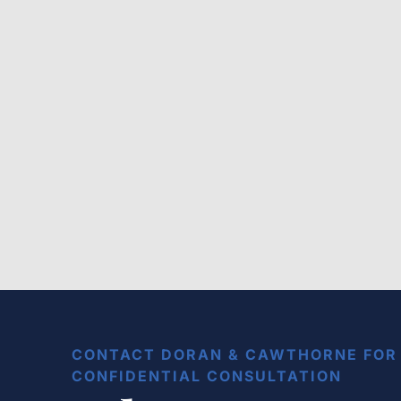
Public Bus Accident
Lawsuit: How to Sue with a
Bus Accident Lawyer in
Baton Rouge
CONTACT DORAN & CAWTHORNE FOR 
CONFIDENTIAL CONSULTATION