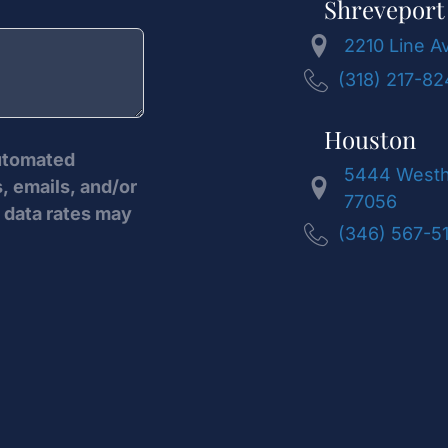
Shreveport
2210 Line A
(318) 217-8
Houston
automated
5444 Westhe
, emails, and/or
77056
data rates may
(346) 567-5