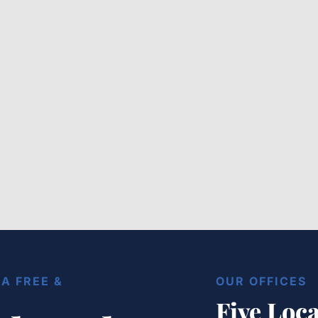
The Ultimate Baton Rouge
Lyft Attorney Roadmap for
Local Commuters
Load More
A FREE &
OUR OFFICES
Five Loca