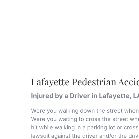
Lafayette Pedestrian Acc
Injured by a Driver in Lafayette, 
Were you walking down the street when 
Were you waiting to cross the street whe
hit while walking in a parking lot or cros
lawsuit against the driver and/or the dri