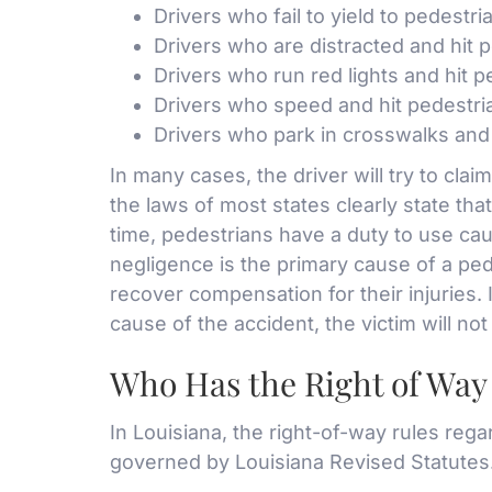
Drivers who fail to yield to pedestri
Drivers who are distracted and hit 
Drivers who run red lights and hit p
Drivers who speed and hit pedestri
Drivers who park in crosswalks and 
In many cases, the driver will try to cla
the laws of most states clearly state tha
time, pedestrians have a duty to use caut
negligence is the primary cause of a ped
recover compensation for their injuries. 
cause of the accident, the victim will n
Who Has the Right of Way 
In Louisiana, the right-of-way rules reg
governed by Louisiana Revised Statutes.