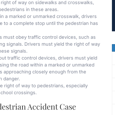
right of way on sidewalks and crosswalks,
 pedestrians in these areas.
in a marked or unmarked crosswalk, drivers
e to a complete stop until the pedestrian has
 must obey traffic control devices, such as
ng signals. Drivers must yield the right of way
hese signals.
ut traffic control devices, drivers must yield
ssing the road within a marked or unmarked
is approaching closely enough from the
in danger.
e right of way to pedestrians, especially
school crossings.
destrian Accident Case