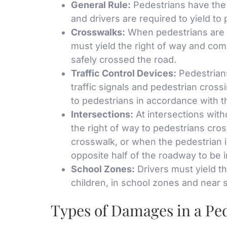
General Rule:
Pedestrians have the 
and drivers are required to yield to
Crosswalks:
When pedestrians are 
must yield the right of way and com
safely crossed the road.
Traffic Control Devices:
Pedestrians
traffic signals and pedestrian crossi
to pedestrians in accordance with t
Intersections:
At intersections witho
the right of way to pedestrians cro
crosswalk, or when the pedestrian 
opposite half of the roadway to be 
School Zones:
Drivers must yield th
children, in school zones and near 
Types of Damages in a Pe