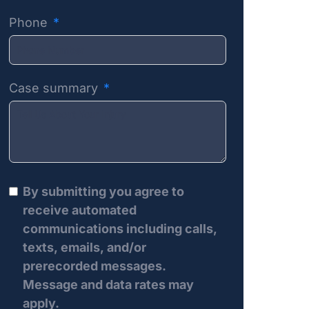
Phone
Case summary
By submitting you agree to
receive automated
communications including calls,
texts, emails, and/or
prerecorded messages.
Message and data rates may
apply.