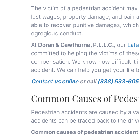
The victim of a pedestrian accident may 
lost wages, property damage, and pain a
able to recover punitive damages, which 
egregious conduct.
At
Doran & Cawthorne, P.L.L.C.
, our
Lafa
committed to helping the victims of th
compensation. We know how difficult it i
accident. We can help you get your life 
Contact us online
or call
(888) 533-605
Common Causes of Pedest
Pedestrian accidents are caused by a vari
accidents can be traced back to the driv
Common causes of pedestrian accidents