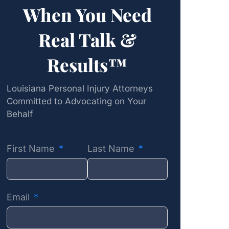
When You Need
Real Talk &
Results™
Louisiana Personal Injury Attorneys
Committed to Advocating on Your
Behalf
First Name
Last Name
Email