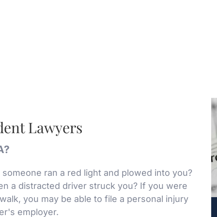
ident Lawyers
LA?
someone ran a red light and plowed into you?
n a distracted driver struck you? If you were
swalk, you may be able to file a personal injury
ver's employer.