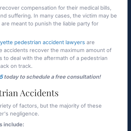
recover compensation for their medical bills,
nd suffering. In many cases, the victim may be
are meant to punish the liable party for
yette pedestrian accident lawyers
are
ese accidents recover the maximum amount of
s to deal with the aftermath of a pedestrian
back on track.
5
today to schedule a free consultation!
rian Accidents
ety of factors, but the majority of these
er's negligence.
 include: