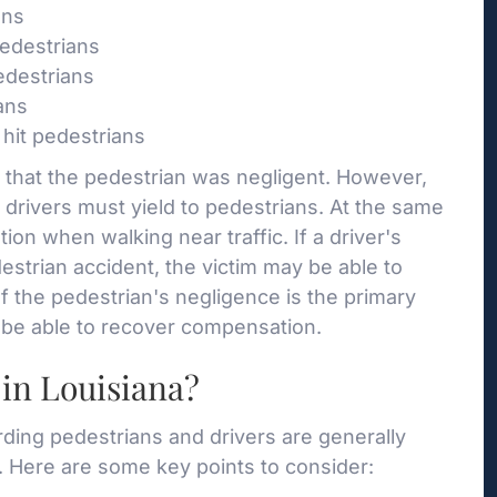
ans
pedestrians
edestrians
ans
hit pedestrians
im that the pedestrian was negligent. However,
t drivers must yield to pedestrians. At the same
ion when walking near traffic. If a driver's
estrian accident, the victim may be able to
If the pedestrian's negligence is the primary
ot be able to recover compensation.
in Louisiana?
arding pedestrians and drivers are generally
 Here are some key points to consider: