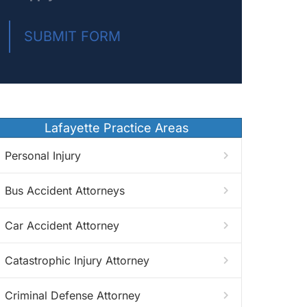
SUBMIT FORM
Lafayette Practice Areas
Personal Injury
Bus Accident Attorneys
Car Accident Attorney
Catastrophic Injury Attorney
Criminal Defense Attorney