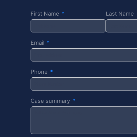
First Name
Last Name
Email
Phone
Case summary