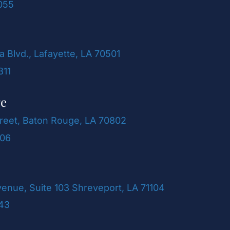
055
a Blvd., Lafayette, LA 70501
311
ge
reet, Baton Rouge, LA 70802
106
venue, Suite 103 Shreveport, LA 71104
243