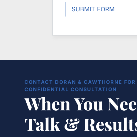
SUBMIT FORM
CONTACT DORAN & CAWTHORNE FOR 
CONFIDENTIAL CONSULTATION
When You Nee
Talk & Resul