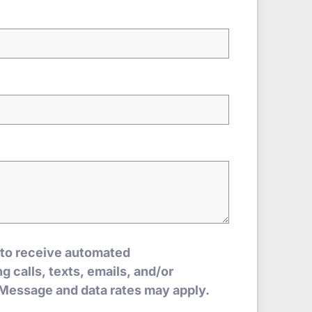
 to receive automated
 calls, texts, emails, and/or
Message and data rates may apply.