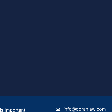
info@doranlaw.com
is Important.