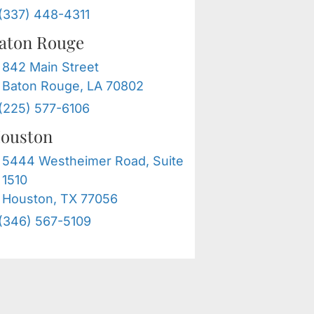
(337) 448-4311
aton Rouge
842 Main Street
Baton Rouge, LA 70802
(225) 577-6106
ouston
5444 Westheimer Road, Suite
1510
Houston, TX 77056
(346) 567-5109