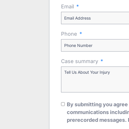
Email
Phone
Case summary
By submitting you agree
communications including
prerecorded messages. 