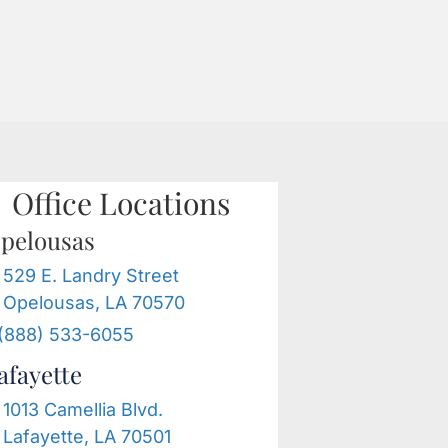
G
FREE
888-533-
CONSULTATION
6055
Office Locations
pelousas
529 E. Landry Street
Opelousas, LA 70570
(888) 533-6055
afayette
1013 Camellia Blvd.
Lafayette, LA 70501