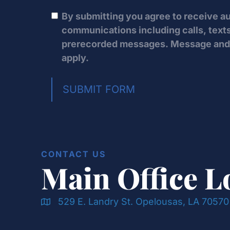
By submitting you agree to receive 
communications including calls, texts
prerecorded messages. Message and 
apply.
SUBMIT FORM
CONTACT US
Main Office L
529 E. Landry St. Opelousas, LA 70570
Doran & Cawthorne Office Location