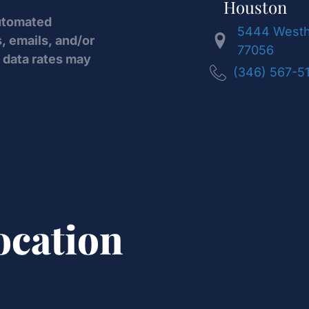
Houston
automated
5444 Westhe
, emails, and/or
77056
data rates may
(346) 567-5
ocation