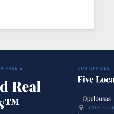
A FREE &
OUR OFFICES
Five Loca
d Real
ts™
Opelousas
529 E. Land