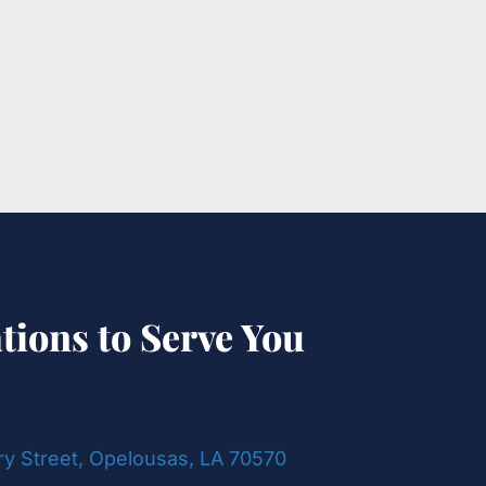
tions to Serve You
ry Street, Opelousas, LA 70570