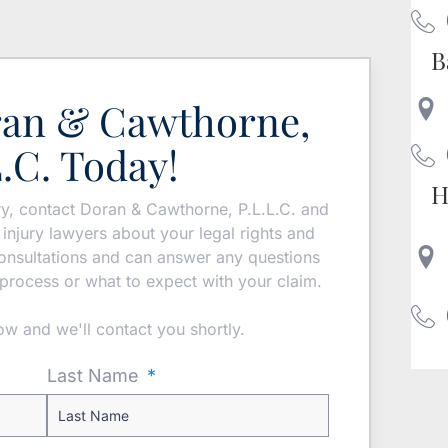
B
ran & Cawthorne,
L.C. Today!
H
ury, contact Doran & Cawthorne, P.L.L.C. and
injury lawyers about your legal rights and
 consultations and can answer any questions
process or what to expect with your claim.
low and we'll contact you shortly.
Last Name