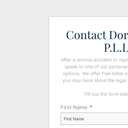
Contact Do
P.L.
After a serious accident or inj
speak to one of our personal 
options. We offer free initial
you may have about the legal 
Fill out the form be
First Name