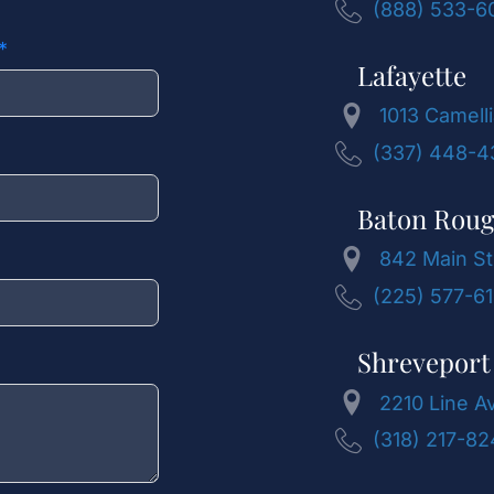
(888) 533-6
Lafayette
1013 Camelli
(337) 448-4
Baton Rou
842 Main St
(225) 577-6
Shreveport
2210 Line A
(318) 217-8