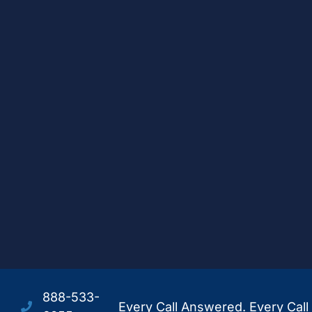
888-533-
Every Call Answered. Every Call 