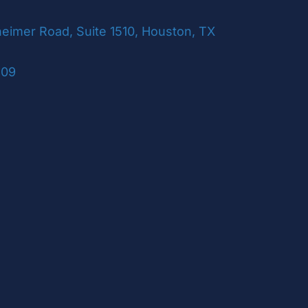
imer Road, Suite 1510, Houston, TX
109