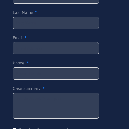
Last Name
Email
Phone
Case summary