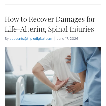
How to Recover Damages for
Life-Altering Spinal Injuries
By
accounts@tripledigital.com
|
June 17, 2026