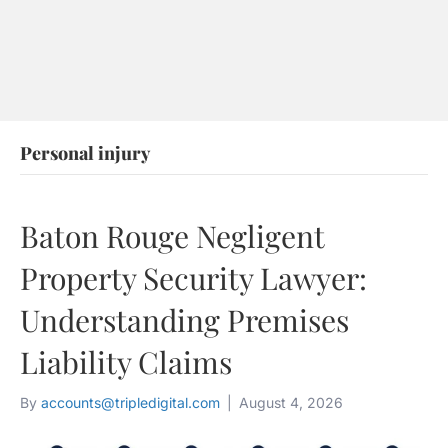
88
53
60
Personal injury
Baton Rouge Negligent
Property Security Lawyer:
Understanding Premises
Liability Claims
By
accounts@tripledigital.com
|
August 4, 2026