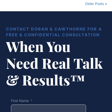
Older Posts »
CONTACT DORAN & CAWTHORNE FOR A
FREE & CONFIDENTIAL CONSULTATION
When You
Need Real Talk
& Results™
First Name