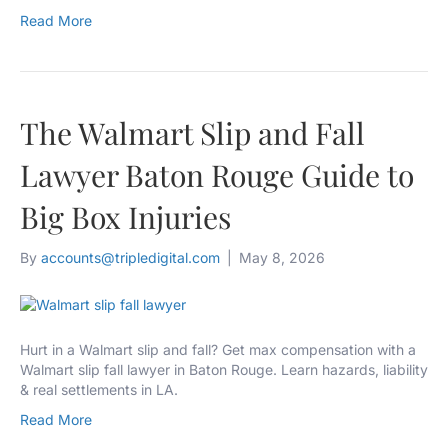
Read More
The Walmart Slip and Fall
Lawyer Baton Rouge Guide to
Big Box Injuries
By
accounts@tripledigital.com
|
May 8, 2026
Hurt in a Walmart slip and fall? Get max compensation with a
Walmart slip fall lawyer in Baton Rouge. Learn hazards, liability
& real settlements in LA.
Read More