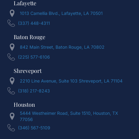
Lafayette
1013 Camellia Blvd., Lafayette, LA 70501
(337) 448-4311
Baton Rouge
842 Main Street, Baton Rouge, LA 70802
(225) 577-6106
Shreveport
2210 Line Avenue, Suite 103 Shreveport, LA 71104
(318) 217-8243
Houston
5444 Westheimer Road, Suite 1510, Houston, TX
77056
(346) 567-5109