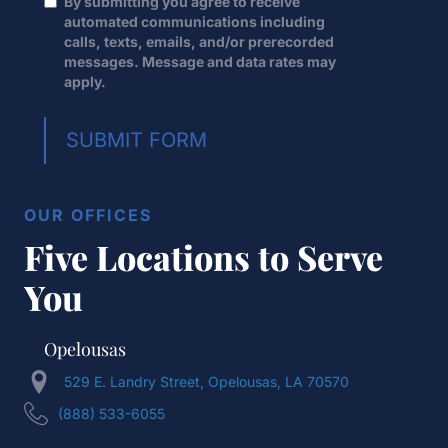
By submitting you agree to receive
automated communications including
calls, texts, emails, and/or prerecorded
messages. Message and data rates may
apply.
SUBMIT FORM
OUR OFFICES
Five Locations to Serve
You
Opelousas
529 E. Landry Street, Opelousas, LA 70570
(888) 533-6055