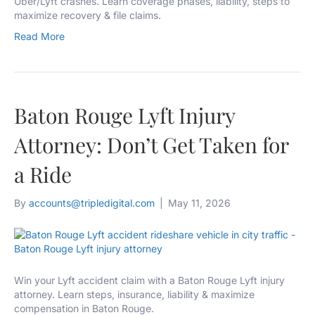
Uber/Lyft crashes. Learn coverage phases, liability, steps to
maximize recovery & file claims.
Read More
Baton Rouge Lyft Injury
Attorney: Don’t Get Taken for
a Ride
By
accounts@tripledigital.com
|
May 11, 2026
Win your Lyft accident claim with a Baton Rouge Lyft injury
attorney. Learn steps, insurance, liability & maximize
compensation in Baton Rouge.