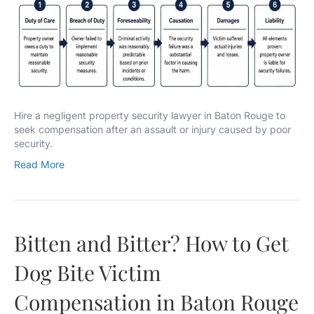
Hire a negligent property security lawyer in Baton Rouge to
seek compensation after an assault or injury caused by poor
security.
Read More
Bitten and Bitter? How to Get
Dog Bite Victim
Compensation in Baton Rouge