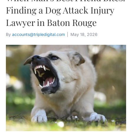
Finding a Dog Attack Injury
Lawyer in Baton Rouge
By
accounts@tripledigital.com
|
May 18, 2026