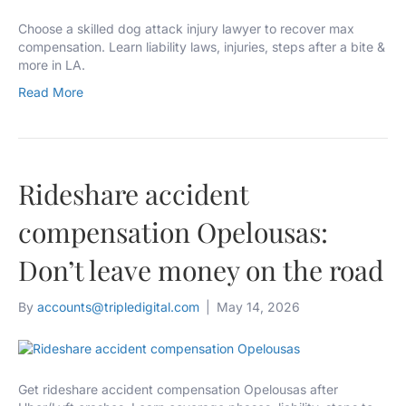
Choose a skilled dog attack injury lawyer to recover max
compensation. Learn liability laws, injuries, steps after a bite &
more in LA.
Read More
Rideshare accident
compensation Opelousas:
Don’t leave money on the road
By
accounts@tripledigital.com
|
May 14, 2026
Get rideshare accident compensation Opelousas after