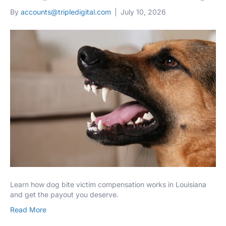
By
accounts@tripledigital.com
|
July 10, 2026
Learn how dog bite victim compensation works in Louisiana
and get the payout you deserve.
Read More