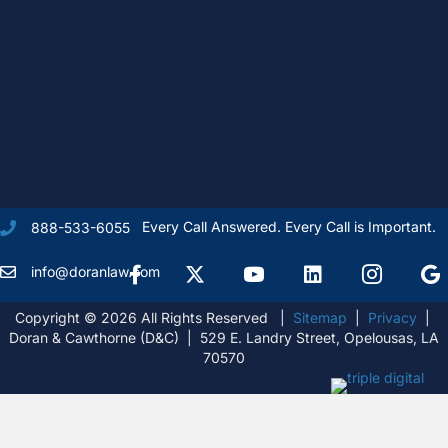
Every Call Answered. Every Call is Important.
888-533-6055
Facebook
X Formally Twitter
Youtube
linkedIn
Instagram
Goog
info@doranlaw.com
Copyright © 2026 All Rights Reserved |
Sitemap
|
Privacy
|
Doran & Cawthorne (D&C) | 529 E. Landry Street, Opelousas, LA
70570