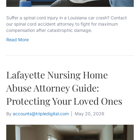
Suffer a spinal cord injury in a Louisiana car crash? Contact
our spinal cord accident attorney to fight for maximum
compensation after catastrophic damage.
Read More
Lafayette Nursing Home
Abuse Attorney Guide:
Protecting Your Loved Ones
By
accounts@tripledigital.com
|
May 20, 2026