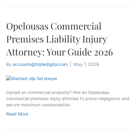
Opelousas Commercial
Premises Liability Injury
Attorney: Your Guide 2026
By
accounts@tripledigital.com
|
May 7, 2026
Injured on commercial property? Hire an Opelousas
commercial premises injury attorney to prove negligence and
secure maximum compensation.
Read More