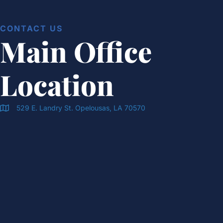
CONTACT US
Main Office
Location
529 E. Landry St. Opelousas, LA 70570
Doran & Cawthorne Office Location