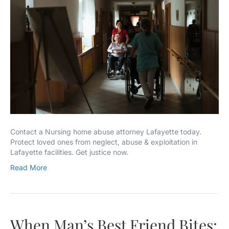
Contact a Nursing home abuse attorney Lafayette today.
Protect loved ones from neglect, abuse & exploitation in
Lafayette facilities. Get justice now.
Read More
When Man’s Best Friend Bites: