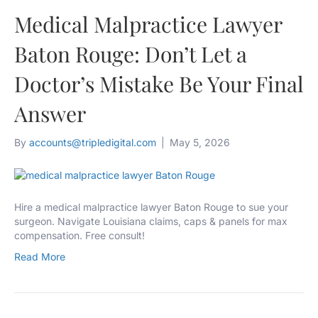
Medical Malpractice Lawyer
Baton Rouge: Don’t Let a
Doctor’s Mistake Be Your Final
Answer
By
accounts@tripledigital.com
|
May 5, 2026
Hire a medical malpractice lawyer Baton Rouge to sue your
surgeon. Navigate Louisiana claims, caps & panels for max
compensation. Free consult!
Read More