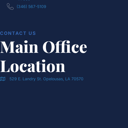
(346) 567-5109
CONTACT US
Main Office
Location
529 E. Landry St. Opelousas, LA 70570
Doran & Cawthorne Office Location