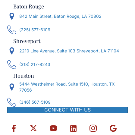
Baton Rouge
842 Main Street, Baton Rouge, LA 70802
(225) 577-6106
Shreveport
2210 Line Avenue, Suite 103 Shreveport, LA 71104
(318) 217-8243
Houston
5444 Westheimer Road, Suite 1510, Houston, TX
77056
(346) 567-5109
CONNECT WITH US