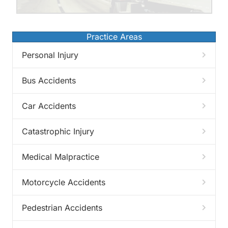
Practice Areas
Personal Injury
Bus Accidents
Car Accidents
Catastrophic Injury
Medical Malpractice
Motorcycle Accidents
Pedestrian Accidents