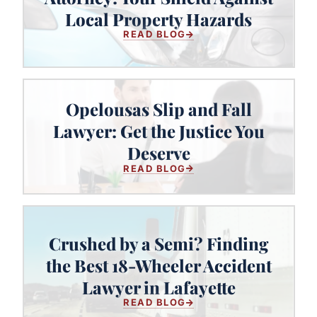
Your Shield Against Local Property
Local Property Hazards
Hazards
READ BLOG
Opelousas Slip and Fall
Lawyer: Get the Justice You
Opelousas Slip and Fall Lawyer:
Get the Justice You Deserve
Deserve
READ BLOG
Crushed by a Semi? Finding
Crushed by a Semi? Finding the
the Best 18-Wheeler Accident
Best 18-Wheeler Accident Lawyer
Lawyer in Lafayette
in Lafayette
READ BLOG