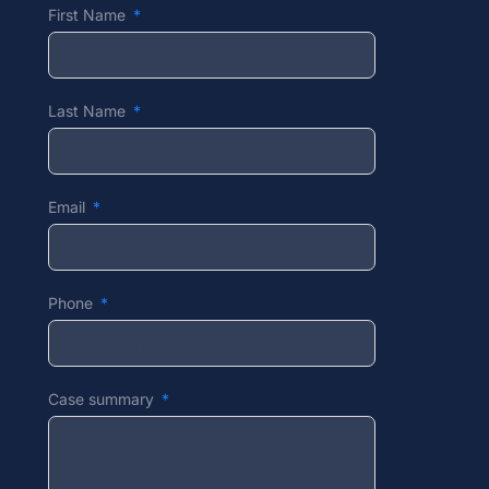
First Name
Last Name
Email
Phone
Case summary