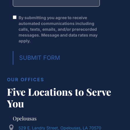
By submitting you agree to receive
automated communications including
calls, texts, emails, and/or prerecorded
messages. Message and data rates may
apply.
SUBMIT FORM
OUR OFFICES
Five Locations to Serve
You
Opelousas
529 E. Landry Street, Opelousas, LA 70570