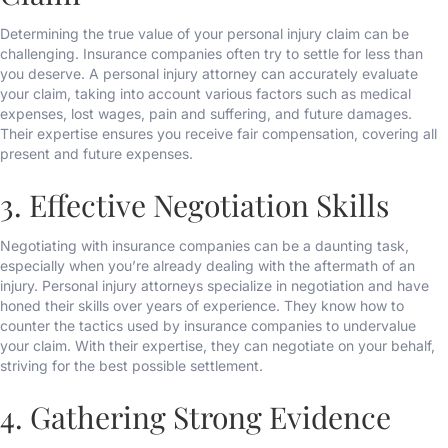
Determining the true value of your personal injury claim can be
challenging. Insurance companies often try to settle for less than
you deserve. A personal injury attorney can accurately evaluate
your claim, taking into account various factors such as medical
expenses, lost wages, pain and suffering, and future damages.
Their expertise ensures you receive fair compensation, covering all
present and future expenses.
3. Effective Negotiation Skills
Negotiating with insurance companies can be a daunting task,
especially when you’re already dealing with the aftermath of an
injury. Personal injury attorneys specialize in negotiation and have
honed their skills over years of experience. They know how to
counter the tactics used by insurance companies to undervalue
your claim. With their expertise, they can negotiate on your behalf,
striving for the best possible settlement.
4. Gathering Strong Evidence