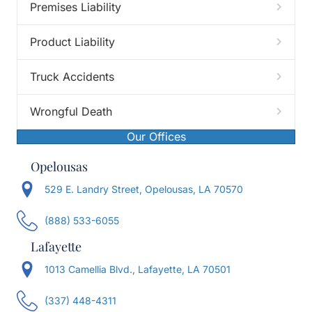
Premises Liability
Product Liability
Truck Accidents
Wrongful Death
Our Offices
Opelousas
529 E. Landry Street, Opelousas, LA 70570
(888) 533-6055
Lafayette
1013 Camellia Blvd., Lafayette, LA 70501
(337) 448-4311