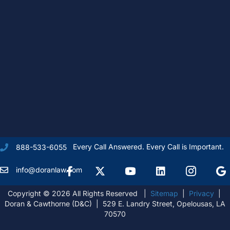
Every Call Answered. Every Call is Important.
888-533-6055
Facebook
X Formally Twitter
Youtube
linkedIn
Instagram
Goog
info@doranlaw.com
Copyright © 2026 All Rights Reserved |
Sitemap
|
Privacy
|
Doran & Cawthorne (D&C) | 529 E. Landry Street, Opelousas, LA
70570