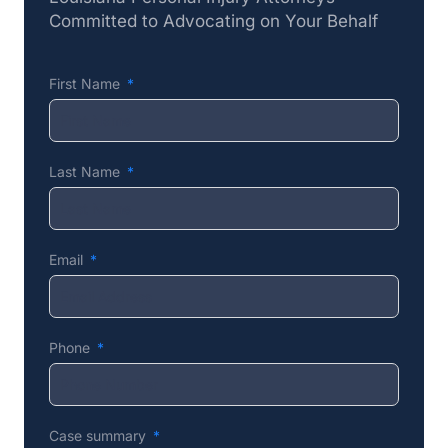
Committed to Advocating on Your Behalf
First Name
Last Name
Email
Phone
Case summary