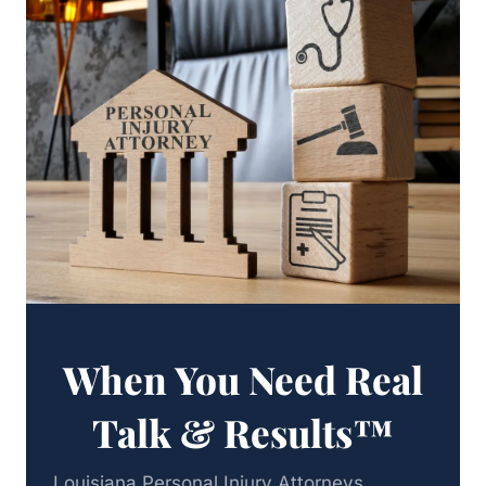
When You Need Real
Talk & Results™
Louisiana Personal Injury Attorneys