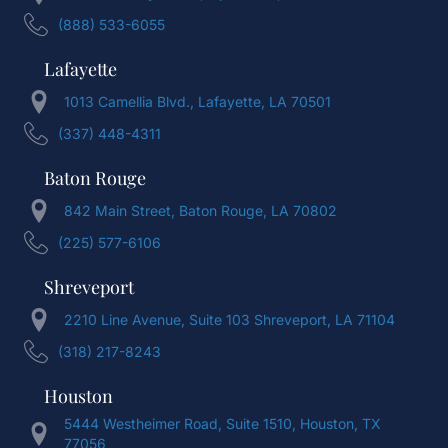
(888) 533-6055
Lafayette
1013 Camellia Blvd., Lafayette, LA 70501
(337) 448-4311
Baton Rouge
842 Main Street, Baton Rouge, LA 70802
(225) 577-6106
Shreveport
2210 Line Avenue, Suite 103 Shreveport, LA 71104
(318) 217-8243
Houston
5444 Westheimer Road, Suite 1510, Houston, TX
77056