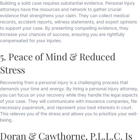
Building a solid case requires substantial evidence. Personal injury
attorneys have the resources and network to gather crucial
evidence that strengthens your claim. They can collect medical
records, accident reports, witness statements, and expert opinions
to support your case. By presenting compelling evidence, they
increase your chances of success, ensuring you are rightfully
compensated for your injuries.
5. Peace of Mind & Reduced
Stress
Recovering from a personal injury is a challenging process that
demands your time and energy. By hiring a personal injury attorney,
you can focus on your recovery while they handle the legal aspects
of your case. They will communicate with insurance companies, file
necessary paperwork, and represent your best interests in court.
This relieves you of the stress and allows you to prioritize your well-
being.
Doran & Cawthorne, P.L.L.C. Is