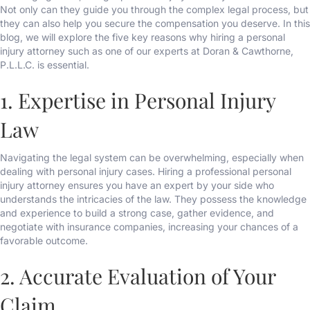
Not only can they guide you through the complex legal process, but
they can also help you secure the compensation you deserve. In this
blog, we will explore the five key reasons why hiring a personal
injury attorney such as one of our experts at Doran & Cawthorne,
P.L.L.C. is essential.
1. Expertise in Personal Injury
Law
Navigating the legal system can be overwhelming, especially when
dealing with personal injury cases. Hiring a professional personal
injury attorney ensures you have an expert by your side who
understands the intricacies of the law. They possess the knowledge
and experience to build a strong case, gather evidence, and
negotiate with insurance companies, increasing your chances of a
favorable outcome.
2. Accurate Evaluation of Your
Claim