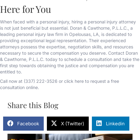
Here for You
When faced with a personal injury, hiring a personal injury attorney
is not just beneficial but essential. Doran & Cawthorne, P.L.L.C., a
leading personal injury law firm in Opelousas, LA, is dedicated to
providing exceptional legal representation. Their experienced
attorneys possess the expertise, negotiation skills, and resources
necessary to secure the compensation you deserve. Contact Doran
& Cawthorne, P.L.L.C. today to schedule a consultation and take the
first step towards obtaining the justice and compensation you are
entitled to.
Call now at (337) 222-3526 or click here to request a free
consultation online.
Share this Blog
Facebook
X (Twitter)
Linkedin