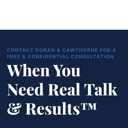
CONTACT DORAN & CAWTHORNE FOR A
FREE & CONFIDENTIAL CONSULTATION
When You
Need Real Talk
& Results™