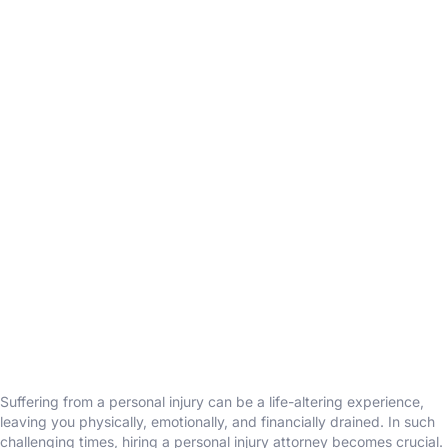
Suffering from a personal injury can be a life-altering experience,
leaving you physically, emotionally, and financially drained. In such
challenging times, hiring a personal injury attorney becomes crucial.