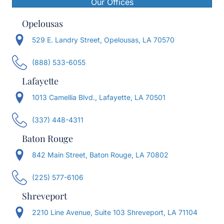
Our Offices
Opelousas
529 E. Landry Street, Opelousas, LA 70570
(888) 533-6055
Lafayette
1013 Camellia Blvd., Lafayette, LA 70501
(337) 448-4311
Baton Rouge
842 Main Street, Baton Rouge, LA 70802
(225) 577-6106
Shreveport
2210 Line Avenue, Suite 103 Shreveport, LA 71104