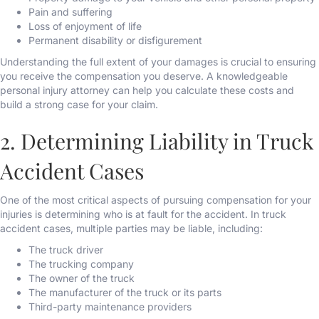
Pain and suffering
Loss of enjoyment of life
Permanent disability or disfigurement
Understanding the full extent of your damages is crucial to ensuring
you receive the compensation you deserve. A knowledgeable
personal injury attorney can help you calculate these costs and
build a strong case for your claim.
2. Determining Liability in Truck
Accident Cases
One of the most critical aspects of pursuing compensation for your
injuries is determining who is at fault for the accident. In truck
accident cases, multiple parties may be liable, including:
The truck driver
The trucking company
The owner of the truck
The manufacturer of the truck or its parts
Third-party maintenance providers