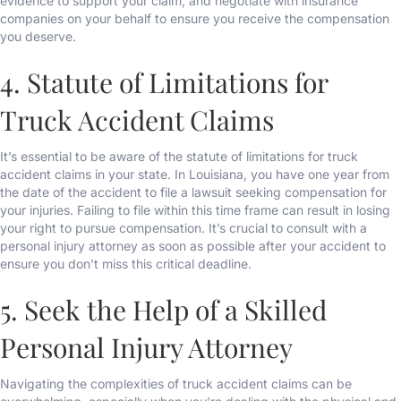
evidence to support your claim, and negotiate with insurance
companies on your behalf to ensure you receive the compensation
you deserve.
4. Statute of Limitations for
Truck Accident Claims
It’s essential to be aware of the statute of limitations for truck
accident claims in your state. In Louisiana, you have one year from
the date of the accident to file a lawsuit seeking compensation for
your injuries. Failing to file within this time frame can result in losing
your right to pursue compensation. It’s crucial to consult with a
personal injury attorney as soon as possible after your accident to
ensure you don’t miss this critical deadline.
5. Seek the Help of a Skilled
Personal Injury Attorney
Navigating the complexities of truck accident claims can be