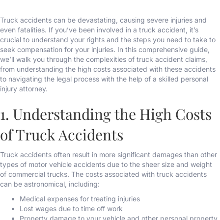
Truck accidents can be devastating, causing severe injuries and
even fatalities. If you’ve been involved in a truck accident, it’s
crucial to understand your rights and the steps you need to take to
seek compensation for your injuries. In this comprehensive guide,
we’ll walk you through the complexities of truck accident claims,
from understanding the high costs associated with these accidents
to navigating the legal process with the help of a skilled personal
injury attorney.
1. Understanding the High Costs
of Truck Accidents
Truck accidents often result in more significant damages than other
types of motor vehicle accidents due to the sheer size and weight
of commercial trucks. The costs associated with truck accidents
can be astronomical, including:
Medical expenses for treating injuries
Lost wages due to time off work
Property damage to your vehicle and other personal property