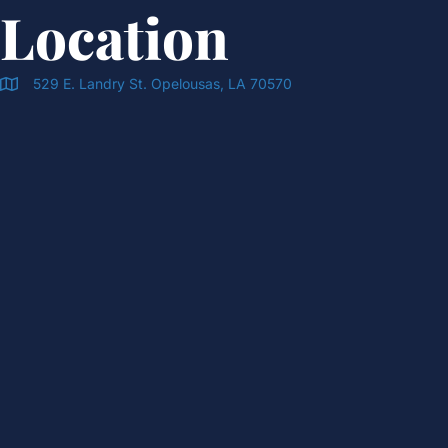
Location
529 E. Landry St. Opelousas, LA 70570
Doran & Cawthorne Office Location