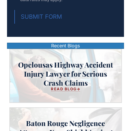
SUBMIT FORM
Recent Blogs
Opelousas Highway Accident
Opelousas Highway Accident
Injury Lawyer for Serious
Injury Lawyer for Serious Crash
Crash Claims
Claims
READ BLOG
Baton Rouge Negligence
Baton Rouge Negligence Attorney: