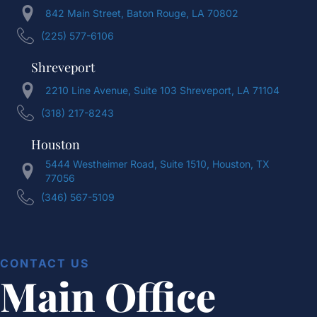
842 Main Street, Baton Rouge, LA 70802
(225) 577-6106
Shreveport
2210 Line Avenue, Suite 103 Shreveport, LA 71104
(318) 217-8243
Houston
5444 Westheimer Road, Suite 1510, Houston, TX
77056
(346) 567-5109
CONTACT US
Main Office