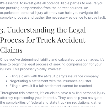
It’s essential to investigate all potential liable parties to ensure you
are pursuing compensation from the correct sources. An
experienced personal injury attorney can help you navigate this
complex process and gather the necessary evidence to prove fault.
3. Understanding the Legal
Process for Truck Accident
Claims
Once you’ve determined liability and calculated your damages, it’s
time to begin the legal process of seeking compensation for your
injuries. This process typically involves:
Filing a claim with the at-fault party’s insurance company
Negotiating a settlement with the insurance adjuster
Filing a lawsuit if a fair settlement cannot be reached
Throughout this process, it’s crucial to have a skilled personal injury
attorney representing your interests. They can help you navigate
the complexities of federal and state trucking regulations, gather