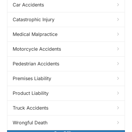
Car Accidents
Catastrophic Injury
Medical Malpractice
Motorcycle Accidents
Pedestrian Accidents
Premises Liability
Product Liability
Truck Accidents
Wrongful Death