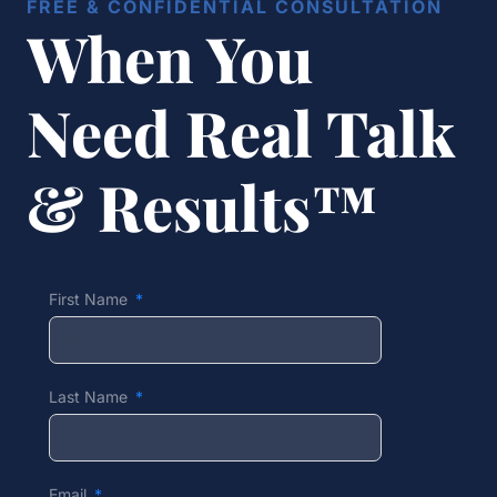
FREE & CONFIDENTIAL CONSULTATION
When You
Need Real Talk
& Results™
First Name
Last Name
Email