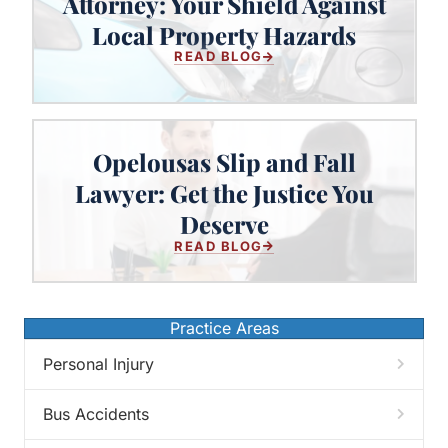
Attorney: Your Shield Against
Your Shield Against Local Property
Local Property Hazards
Hazards
READ BLOG
Opelousas Slip and Fall
Lawyer: Get the Justice You
Opelousas Slip and Fall Lawyer:
Get the Justice You Deserve
Deserve
READ BLOG
Practice Areas
Personal Injury
Bus Accidents