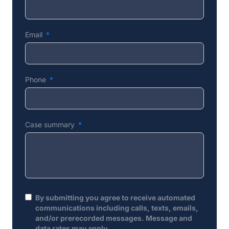
Email
Phone
Case summary
By submitting you agree to receive automated
communications including calls, texts, emails,
and/or prerecorded messages. Message and
data rates may apply.