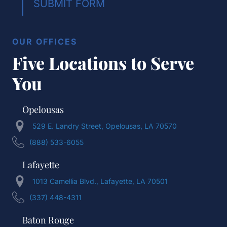
SUBMIT FORM
OUR OFFICES
Five Locations to Serve
You
Opelousas
529 E. Landry Street, Opelousas, LA 70570
(888) 533-6055
Lafayette
1013 Camellia Blvd., Lafayette, LA 70501
(337) 448-4311
Baton Rouge