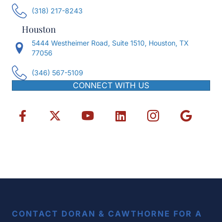
(318) 217-8243
Houston
5444 Westheimer Road, Suite 1510, Houston, TX
77056
(346) 567-5109
CONNECT WITH US
CONTACT DORAN & CAWTHORNE FOR A