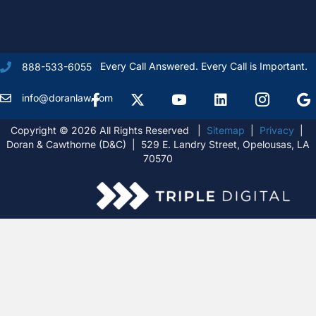
Every Call Answered. Every Call is Important.
888-533-6055
Facebook
X Formally Twitter
Youtube
linkedIn
Instagram
Goog
info@doranlaw.com
Copyright © 2026 All Rights Reserved |
Sitemap
|
Privacy
|
Doran & Cawthorne (D&C) | 529 E. Landry Street, Opelousas, LA
70570