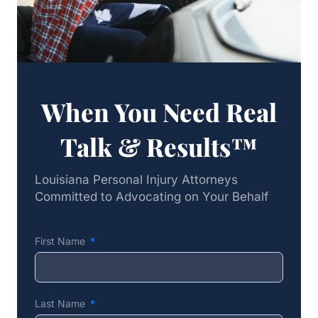
When You Need Real
Talk & Results™
Louisiana Personal Injury Attorneys
Committed to Advocating on Your Behalf
First Name
Last Name