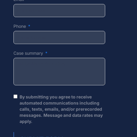
Phone
Case summary
By submitting you agree to receive
automated communications including
calls, texts, emails, and/or prerecorded
messages. Message and data rates may
apply.