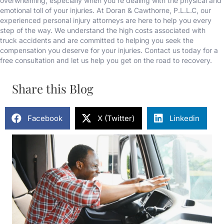
overwhelming, especially when you’re dealing with the physical and
emotional toll of your injuries. At Doran & Cawthorne, P.L.L.C, our
experienced personal injury attorneys are here to help you every
step of the way. We understand the high costs associated with
truck accidents and are committed to helping you seek the
compensation you deserve for your injuries. Contact us today for a
free consultation and let us help you get on the road to recovery.
Share this Blog
Facebook
X (Twitter)
Linkedin