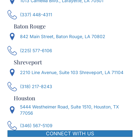
1013 Camellia Blvd., Lafayette, LA 70501
(337) 448-4311
Baton Rouge
842 Main Street, Baton Rouge, LA 70802
(225) 577-6106
Shreveport
2210 Line Avenue, Suite 103 Shreveport, LA 71104
(318) 217-8243
Houston
5444 Westheimer Road, Suite 1510, Houston, TX
77056
(346) 567-5109
CONNECT WITH US