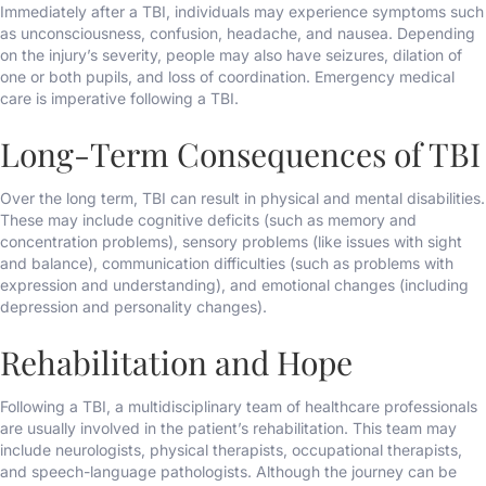
Immediately after a TBI, individuals may experience symptoms such
as unconsciousness, confusion, headache, and nausea. Depending
on the injury’s severity, people may also have seizures, dilation of
one or both pupils, and loss of coordination. Emergency medical
care is imperative following a TBI.
Long-Term Consequences of TBI
Over the long term, TBI can result in physical and mental disabilities.
These may include cognitive deficits (such as memory and
concentration problems), sensory problems (like issues with sight
and balance), communication difficulties (such as problems with
expression and understanding), and emotional changes (including
depression and personality changes).
Rehabilitation and Hope
Following a TBI, a multidisciplinary team of healthcare professionals
are usually involved in the patient’s rehabilitation. This team may
include neurologists, physical therapists, occupational therapists,
and speech-language pathologists. Although the journey can be