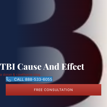
TBI Cause And Effect
a doran & cawthorne blog
CALL 888-533-6055
FREE CONSULTATION