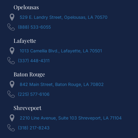
Opelousas
529 E. Landry Street, Opelousas, LA 70570
(888) 533-6055
Lafayette
1013 Camellia Blvd., Lafayette, LA 70501
(337) 448-4311
Baton Rouge
842 Main Street, Baton Rouge, LA 70802
(225) 577-6106
Shreveport
2210 Line Avenue, Suite 103 Shreveport, LA 71104
(318) 217-8243