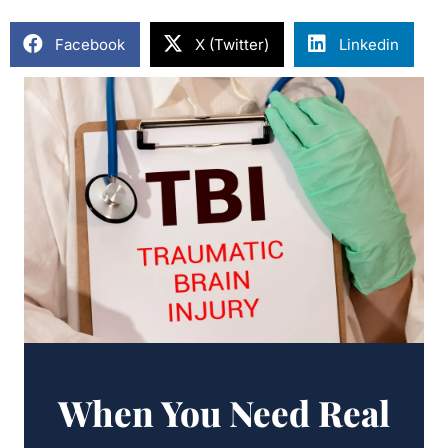
Facebook
X (Twitter)
Linkedin
When You Need Real