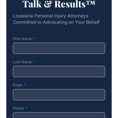
Talk & Results™
Louisiana Personal Injury Attorneys
Committed to Advocating on Your Behalf
First Name
Last Name
Email
Phone