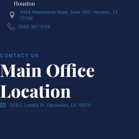
Houston
5444 Westheimer Road, Suite 1510, Houston, TX
77056
(346) 567-5109
CONTACT US
Main Office
Location
529 E. Landry St. Opelousas, LA 70570
Doran & Cawthorne Office Location