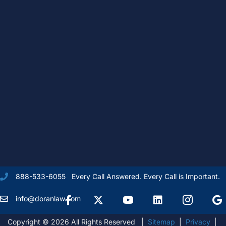
Every Call Answered. Every Call is Important.
888-533-6055
Facebook
X Formally Twitter
Youtube
linkedIn
Instagram
Goog
info@doranlaw.com
Copyright © 2026 All Rights Reserved |
Sitemap
|
Privacy
|