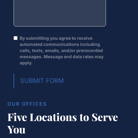
By submitting you agree to receive
automated communications including
calls, texts, emails, and/or prerecorded
messages. Message and data rates may
apply.
SUBMIT FORM
OUR OFFICES
Five Locations to Serve
You