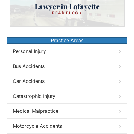
Best 18-Wheeler Accident Lawyer
Lawyer in Lafayette
in Lafayette
READ BLOG
Practice Areas
Personal Injury
Bus Accidents
Car Accidents
Catastrophic Injury
Medical Malpractice
Motorcycle Accidents