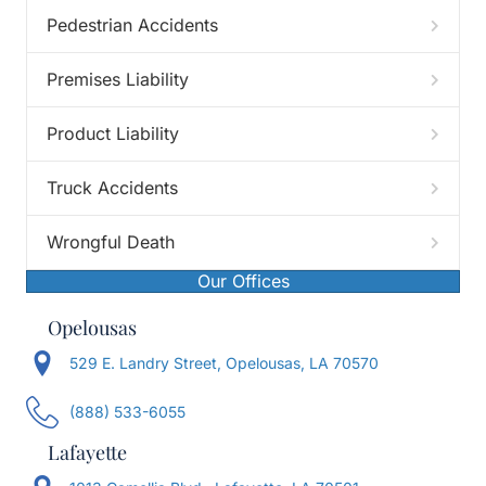
Pedestrian Accidents
Premises Liability
Product Liability
Truck Accidents
Wrongful Death
Our Offices
Opelousas
529 E. Landry Street, Opelousas, LA 70570
(888) 533-6055
Lafayette