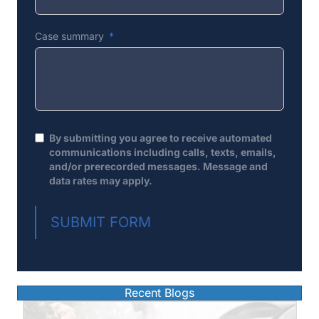
Case summary
By submitting you agree to receive automated
communications including calls, texts, emails,
and/or prerecorded messages. Message and
data rates may apply.
SUBMIT FORM
Recent Blogs