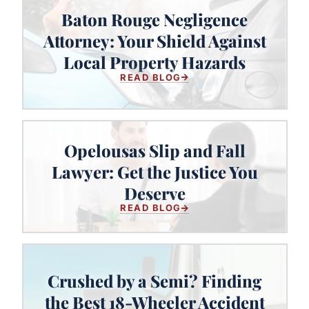
Baton Rouge Negligence
Baton Rouge Negligence Attorney:
Attorney: Your Shield Against
Your Shield Against Local Property
Local Property Hazards
Hazards
READ BLOG
Opelousas Slip and Fall
Lawyer: Get the Justice You
Opelousas Slip and Fall Lawyer:
Get the Justice You Deserve
Deserve
READ BLOG
Crushed by a Semi? Finding
Crushed by a Semi? Finding the
the Best 18-Wheeler Accident