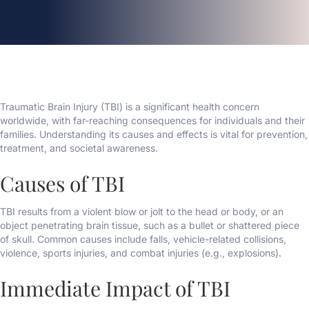
Traumatic Brain Injury (TBI) is a significant health concern
worldwide, with far-reaching consequences for individuals and their
families. Understanding its causes and effects is vital for prevention,
treatment, and societal awareness.
Causes of TBI
TBI results from a violent blow or jolt to the head or body, or an
object penetrating brain tissue, such as a bullet or shattered piece
of skull. Common causes include falls, vehicle-related collisions,
violence, sports injuries, and combat injuries (e.g., explosions).
Immediate Impact of TBI