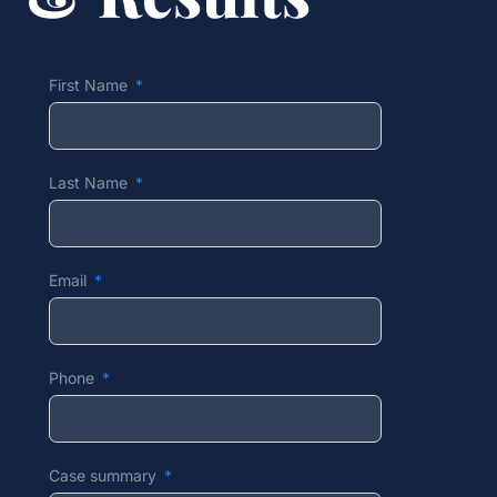
First Name
Last Name
Email
Phone
Case summary