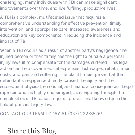
challenging, many individuals with TBI can make significant
improvements over time, and live fulfilling, productive lives.
A TBI is a complex, multifaceted issue that requires a
comprehensive understanding for effective prevention, timely
intervention, and appropriate care. Increased awareness and
education are key components in reducing the incidence and
impact of TBI.
When a TBI occurs as a result of another party’s negligence, the
injured person or their family has the right to pursue a personal
injury lawsuit to compensate for the damages suffered. This legal
action can help cover medical expenses, lost wages, rehabilitation
costs, and pain and suffering. The plaintiff must prove that the
defendant’s negligence directly caused the injury and the
subsequent physical, emotional, and financial consequences. Legal
representation is highly encouraged, as navigating through the
complexities of TBI cases requires professional knowledge in the
field of personal injury law.
CONTACT OUR TEAM TODAY AT (337) 222-3526!
Share this Blog