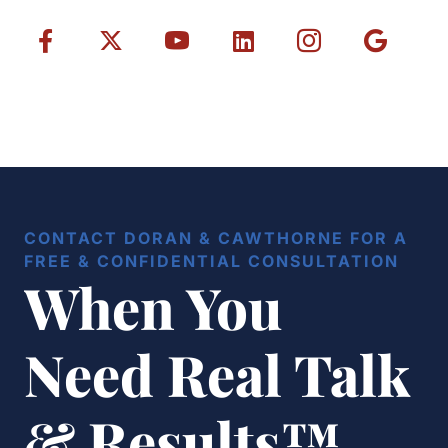
CONTACT DORAN & CAWTHORNE FOR A
FREE & CONFIDENTIAL CONSULTATION
When You
Need Real Talk
& Results™