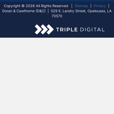
Copyright © 2026 All Rights Reserved |
Sitemap
|
Privacy
|
Doran & Cawthorne (D&C) | 529 E. Landry Street, Opelousas, LA
70570