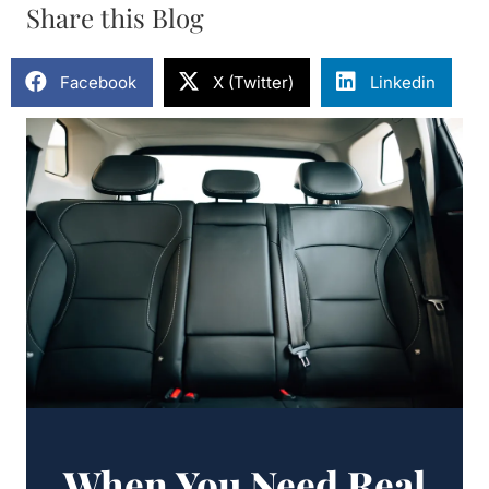
Share this Blog
Facebook
X (Twitter)
Linkedin
When You Need Real