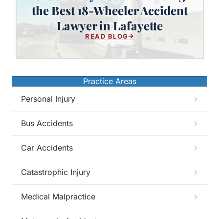
Crushed by a Semi? Finding the
the Best 18-Wheeler Accident
Best 18-Wheeler Accident Lawyer
Lawyer in Lafayette
in Lafayette
READ BLOG
Practice Areas
Personal Injury
Bus Accidents
Car Accidents
Catastrophic Injury
Medical Malpractice