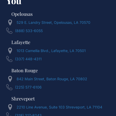
You
Opelousas
529 E. Landry Street, Opelousas, LA 70570
(888) 533-6055
Lafayette
1013 Camellia Blvd., Lafayette, LA 70501
(337) 448-4311
Baton Rouge
842 Main Street, Baton Rouge, LA 70802
(225) 577-6106
Shreveport
2210 Line Avenue, Suite 103 Shreveport, LA 71104
(318) 217-8243