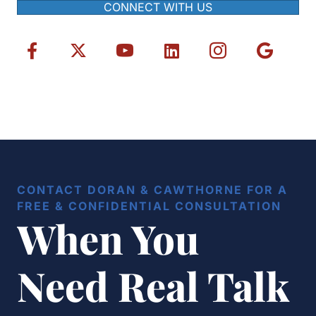
CONNECT WITH US
CONTACT DORAN & CAWTHORNE FOR A
FREE & CONFIDENTIAL CONSULTATION
When You
Need Real Talk