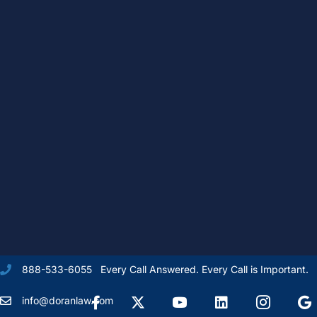
Every Call Answered. Every Call is Important.
888-533-6055
Facebook
X Formally Twitter
Youtube
linkedIn
Instagram
Goog
info@doranlaw.com