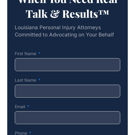
Talk & Results™
Louisiana Personal Injury Attorneys
Committed to Advocating on Your Behalf
First Name
Last Name
Email
Phone