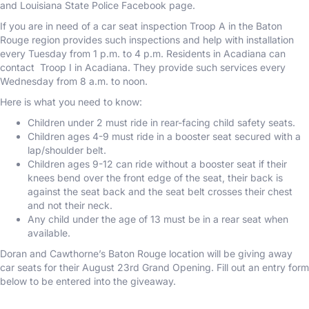
and Louisiana State Police Facebook page.
If you are in need of a car seat inspection Troop A in the Baton
Rouge region provides such inspections and help with installation
every Tuesday from 1 p.m. to 4 p.m. Residents in Acadiana can
contact Troop I in Acadiana. They provide such services every
Wednesday from 8 a.m. to noon.
Here is what you need to know:
Children under 2 must ride in rear-facing child safety seats.
Children ages 4-9 must ride in a booster seat secured with a
lap/shoulder belt.
Children ages 9-12 can ride without a booster seat if their
knees bend over the front edge of the seat, their back is
against the seat back and the seat belt crosses their chest
and not their neck.
Any child under the age of 13 must be in a rear seat when
available.
Doran and Cawthorne’s Baton Rouge location will be giving away
car seats for their August 23rd Grand Opening. Fill out an entry form
below to be entered into the giveaway.