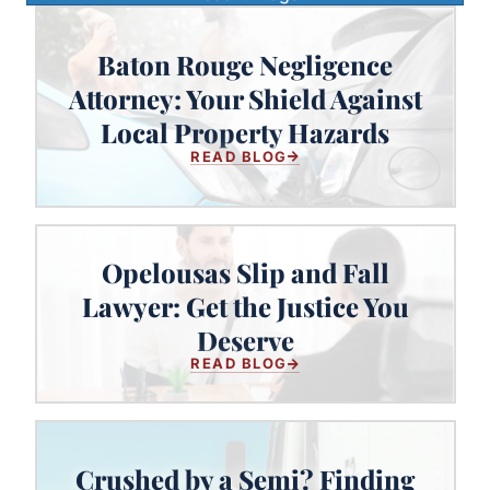
Baton Rouge Negligence
Baton Rouge Negligence Attorney:
Attorney: Your Shield Against
Your Shield Against Local Property
Local Property Hazards
Hazards
READ BLOG
Opelousas Slip and Fall
Lawyer: Get the Justice You
Opelousas Slip and Fall Lawyer:
Get the Justice You Deserve
Deserve
READ BLOG
Crushed by a Semi? Finding