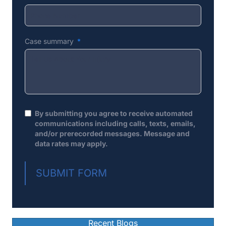
Case summary
By submitting you agree to receive automated
communications including calls, texts, emails,
and/or prerecorded messages. Message and
data rates may apply.
SUBMIT FORM
Recent Blogs