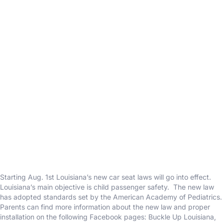
Starting Aug. 1st Louisiana’s new car seat laws will go into effect.
Louisiana’s main objective is child passenger safety. The new law
has adopted standards set by the American Academy of Pediatrics.
Parents can find more information about the new law and proper
installation on the following Facebook pages: Buckle Up Louisiana,