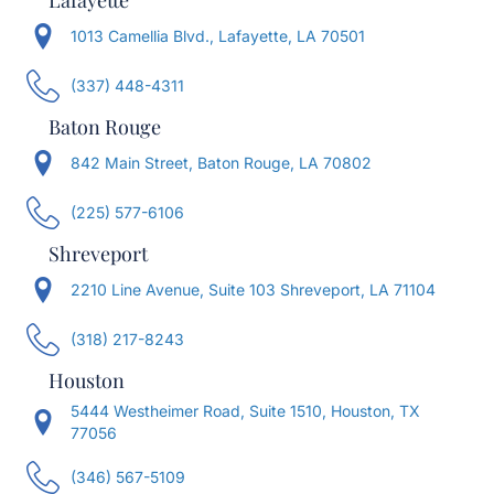
Lafayette
1013 Camellia Blvd., Lafayette, LA 70501
(337) 448-4311
Baton Rouge
842 Main Street, Baton Rouge, LA 70802
(225) 577-6106
Shreveport
2210 Line Avenue, Suite 103 Shreveport, LA 71104
(318) 217-8243
Houston
5444 Westheimer Road, Suite 1510, Houston, TX
77056
(346) 567-5109