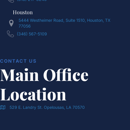
Houston
5444 Westheimer Road, Suite 1510, Houston, TX
77056
(346) 567-5109
CONTACT US
Main Office
Location
529 E. Landry St. Opelousas, LA 70570
Doran & Cawthorne Office Location