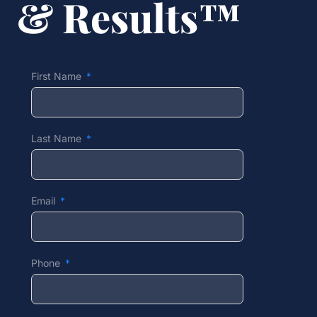
& Results™
First Name
Last Name
Email
Phone