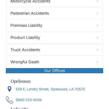
Motorcycle Accidents
Pedestrian Accidents
Premises Liability
Product Liability
Truck Accidents
Wrongful Death
Our Offices
Opelousas
529 E. Landry Street, Opelousas, LA 70570
(888) 533-6055