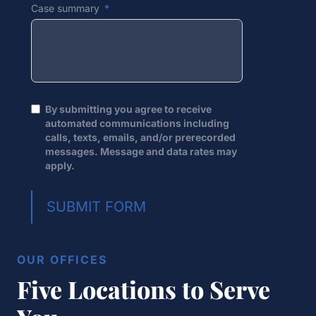
Case summary
By submitting you agree to receive
automated communications including
calls, texts, emails, and/or prerecorded
messages. Message and data rates may
apply.
SUBMIT FORM
OUR OFFICES
Five Locations to Serve