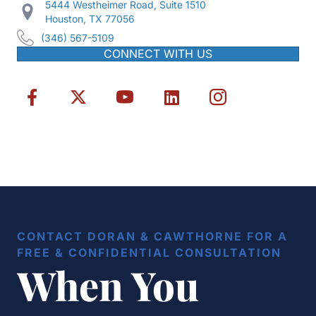
5444 Westheimer Road, Suite 1510
Houston, TX 77056
(346) 567-5109
CONNECT WITH US
CONTACT DORAN & CAWTHORNE FOR A
FREE & CONFIDENTIAL CONSULTATION
When You