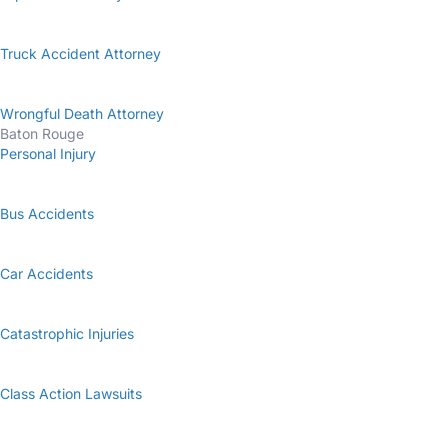
Truck Accident Attorney
Wrongful Death Attorney
Baton Rouge
Personal Injury
Bus Accidents
Car Accidents
Catastrophic Injuries
Class Action Lawsuits