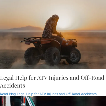
Legal Help for ATV Injuries and Off-Road
Accidents
Read Blog
Legal Help for ATV Injuries and Off-Road Accidents