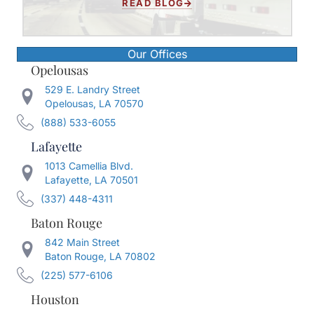
READ BLOG
Our Offices
Opelousas
529 E. Landry Street
Opelousas, LA 70570
(888) 533-6055
Lafayette
1013 Camellia Blvd.
Lafayette, LA 70501
(337) 448-4311
Baton Rouge
842 Main Street
Baton Rouge, LA 70802
(225) 577-6106
Houston