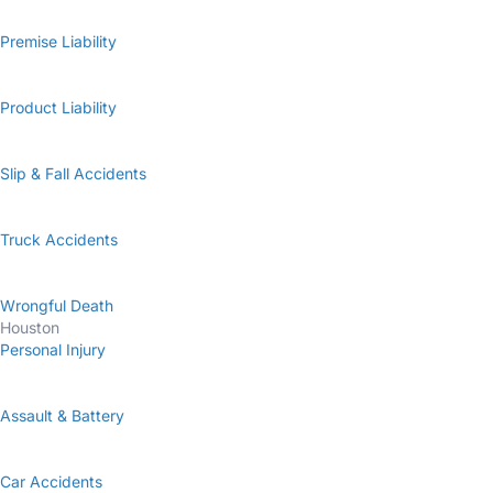
Premise Liability
Product Liability
Slip & Fall Accidents
Truck Accidents
Wrongful Death
Houston
Personal Injury
Assault & Battery
Car Accidents