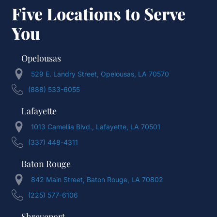
Five Locations to Serve
You
Opelousas
529 E. Landry Street, Opelousas, LA 70570
(888) 533-6055
Lafayette
1013 Camellia Blvd., Lafayette, LA 70501
(337) 448-4311
Baton Rouge
842 Main Street, Baton Rouge, LA 70802
(225) 577-6106
Shreveport