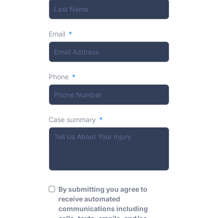
Email
Phone
Case summary
By submitting you agree to
receive automated
communications including