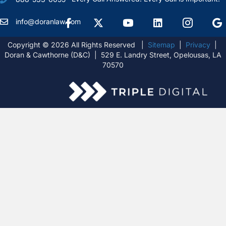
Facebook
X Formally Twitter
Youtube
linkedIn
Instagram
Goog
info@doranlaw.com
Copyright © 2026 All Rights Reserved |
Sitemap
|
Privacy
|
Doran & Cawthorne (D&C) | 529 E. Landry Street, Opelousas, LA
70570