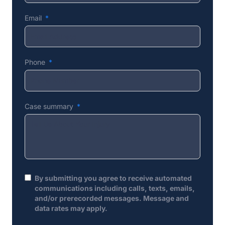
Email
Phone
Case summary
By submitting you agree to receive automated
communications including calls, texts, emails,
and/or prerecorded messages. Message and
data rates may apply.