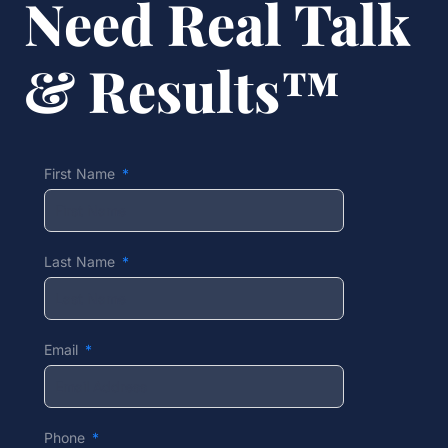
Need Real Talk
& Results™
First Name
Last Name
Email
Phone