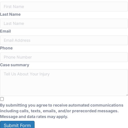
Last Name
Email
Phone
Case summary
By submitting you agree to receive automated communications
including calls, texts, emails, and/or prerecorded messages.
Message and data rates may apply.
Submit Form