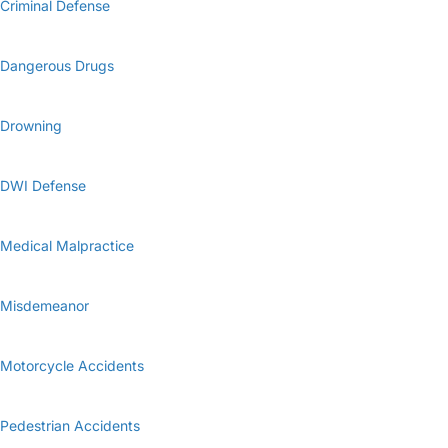
Criminal Defense
Dangerous Drugs
Drowning
DWI Defense
Medical Malpractice
Misdemeanor
Motorcycle Accidents
Pedestrian Accidents