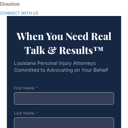
Houston
CONNECT WITH US
When You Need Real
Talk & Results™
Louisiana Personal Injury Attorneys
Committed to Advocating on Your Behalf
First Name
Last Name