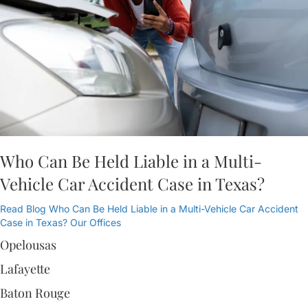
Who Can Be Held Liable in a Multi-
Vehicle Car Accident Case in Texas?
Read Blog
Who Can Be Held Liable in a Multi-Vehicle Car Accident
Case in Texas?
Our Offices
Opelousas
Lafayette
Baton Rouge