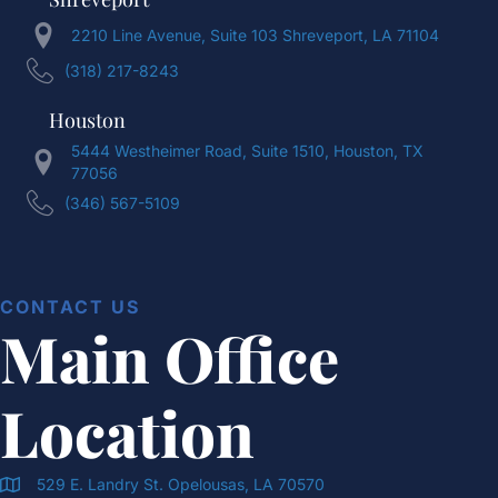
2210 Line Avenue, Suite 103 Shreveport, LA 71104
(318) 217-8243
Houston
5444 Westheimer Road, Suite 1510, Houston, TX
77056
(346) 567-5109
CONTACT US
Main Office
Location
529 E. Landry St. Opelousas, LA 70570
Doran & Cawthorne Office Location