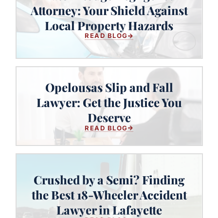
Baton Rouge Negligence Attorney:
Attorney: Your Shield Against
Your Shield Against Local Property
Local Property Hazards
Hazards
READ BLOG
Opelousas Slip and Fall
Lawyer: Get the Justice You
Opelousas Slip and Fall Lawyer:
Get the Justice You Deserve
Deserve
READ BLOG
Crushed by a Semi? Finding
Crushed by a Semi? Finding the
the Best 18-Wheeler Accident
Best 18-Wheeler Accident Lawyer
Lawyer in Lafayette
in Lafayette