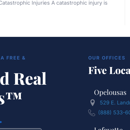
 Catastrophic Injuries A catastrophic injury is
A FREE &
OUR OFFICES
Five Loca
d Real
ts™
Opelousas
529 E. Land
(888) 533-6
Lafayette