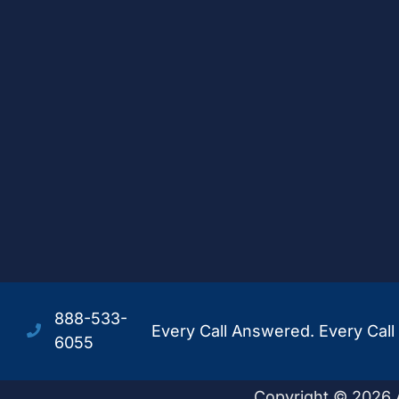
888-533-
Every Call Answered. Every Call 
6055
Copyright © 2026 