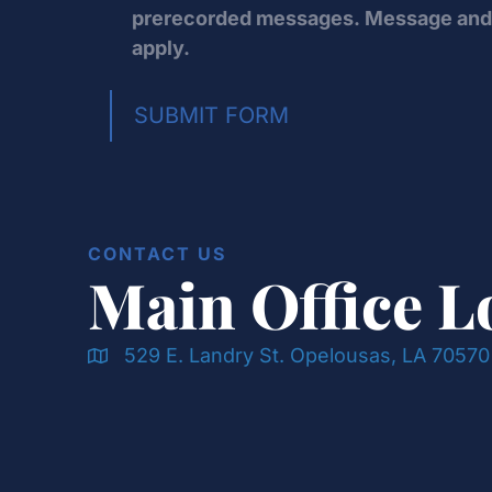
prerecorded messages. Message and 
apply.
SUBMIT FORM
CONTACT US
Main Office L
529 E. Landry St. Opelousas, LA 70570
Doran & Cawthorne Office Location