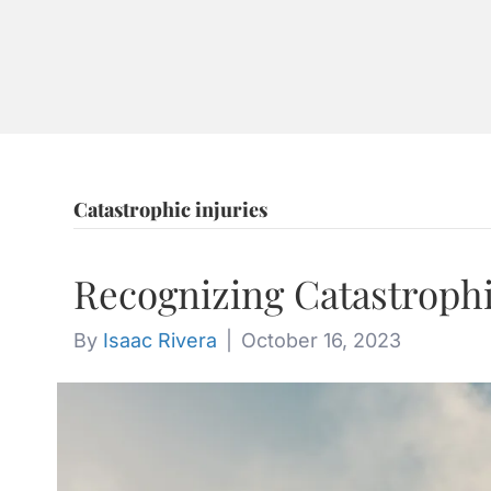
ABOU
CONT
Catastrophic injuries
Recognizing Catastrophi
By
Isaac Rivera
|
October 16, 2023