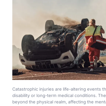
Catastrophic injuries are life-altering events 
disability or long-term medical conditions. Th
beyond the physical realm, affecting the mental