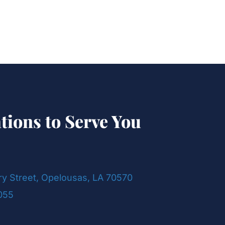
tions to Serve You
ry Street, Opelousas, LA 70570
055