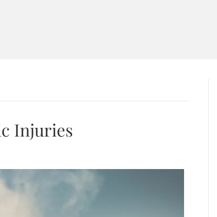
T
PRACTICE AREAS
AREAS WE SERVE
BLO
ACT US
c Injuries