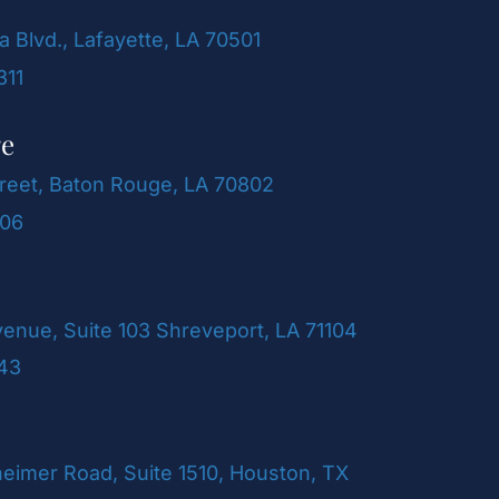
a Blvd., Lafayette, LA 70501
311
ge
reet, Baton Rouge, LA 70802
106
venue, Suite 103 Shreveport, LA 71104
243
imer Road, Suite 1510, Houston, TX