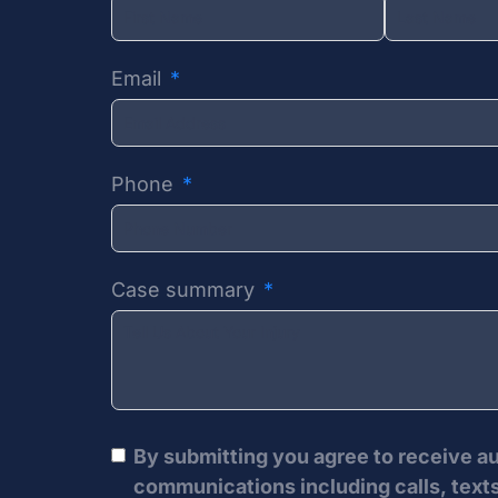
Email
Phone
Case summary
By submitting you agree to receive 
communications including calls, texts