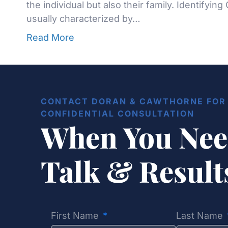
the individual but also their family. Identifying
usually characterized by…
Read More
CONTACT DORAN & CAWTHORNE FOR 
CONFIDENTIAL CONSULTATION
When You Nee
Talk & Resul
First Name
Last Name