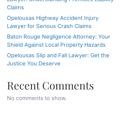
Claims
Opelousas Highway Accident Injury
Lawyer for Serious Crash Claims
Baton Rouge Negligence Attorney: Your
Shield Against Local Property Hazards
Opelousas Slip and Fall Lawyer: Get the
Justice You Deserve
Recent Comments
No comments to show.