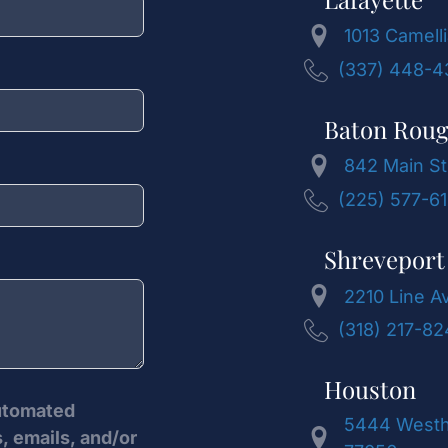
1013 Camelli
(337) 448-4
Baton Rou
842 Main St
(225) 577-6
Shreveport
2210 Line A
(318) 217-8
Houston
automated
5444 Westhe
, emails, and/or