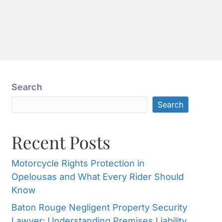
G
FREE
888-533-
CONSULTATION
6055
Search
Search
Recent Posts
Motorcycle Rights Protection in
Opelousas and What Every Rider Should
Know
Baton Rouge Negligent Property Security
Lawyer: Understanding Premises Liability