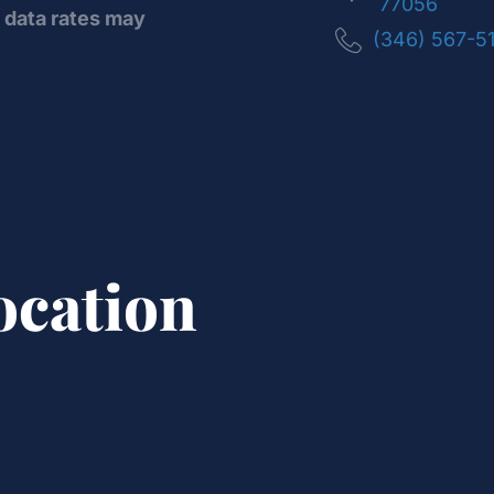
77056
data rates may
(346) 567-5
ocation