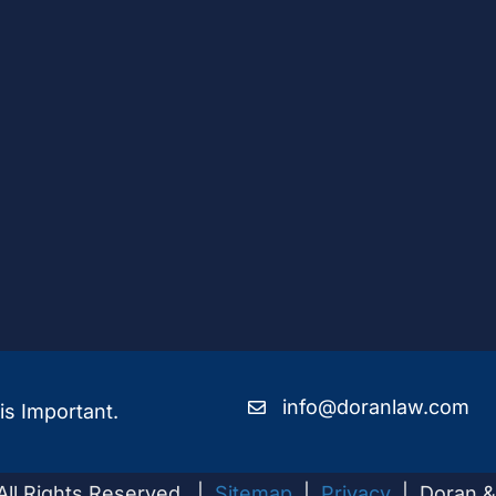
info@doranlaw.com
is Important.
All Rights Reserved |
Sitemap
|
Privacy
| Doran &