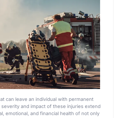
that can leave an individual with permanent
e severity and impact of these injuries extend
, emotional, and financial health of not only