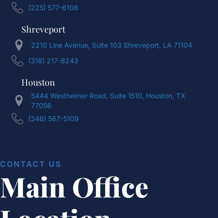
(225) 577-6106
Shreveport
2210 Line Avenue, Suite 103 Shreveport, LA 71104
(318) 217-8243
Houston
5444 Westheimer Road, Suite 1510, Houston, TX
77056
(346) 567-5109
CONTACT US
Main Office