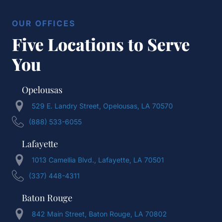
OUR OFFICES
Five Locations to Serve
You
Opelousas
529 E. Landry Street, Opelousas, LA 70570
(888) 533-6055
Lafayette
1013 Camellia Blvd., Lafayette, LA 70501
(337) 448-4311
Baton Rouge
842 Main Street, Baton Rouge, LA 70802