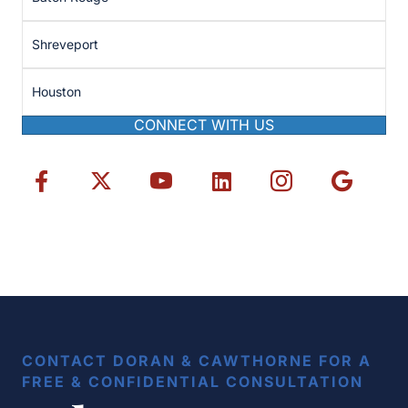
Shreveport
Houston
CONNECT WITH US
CONTACT DORAN & CAWTHORNE FOR A
FREE & CONFIDENTIAL CONSULTATION