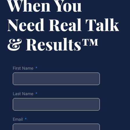
When You
Need Real Talk
& Results™
First Name
Last Name
Email