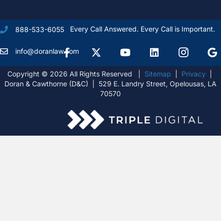
Every Call Answered. Every Call is Important.
888-533-6055
Facebook
X Formally Twitter
Youtube
linkedIn
Instagram
Goog
info@doranlaw.com
Copyright © 2026 All Rights Reserved |
Sitemap
|
Privacy
|
Doran & Cawthorne (D&C) | 529 E. Landry Street, Opelousas, LA
70570