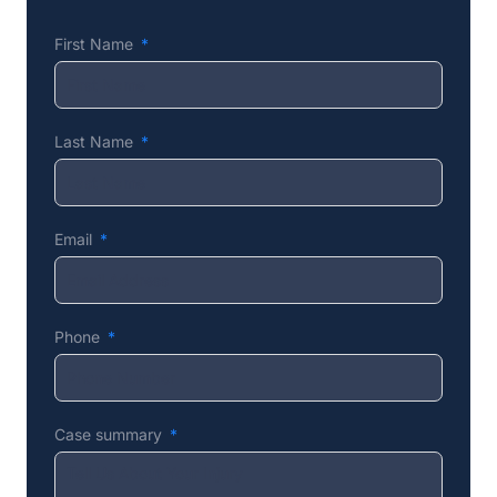
First Name
Last Name
Email
Phone
Case summary