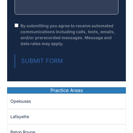
By submitting you agree to receive automated
communications including calls, texts, emails,
and/or prerecorded messages. Message and
data rates may apply.
SUBMIT FORM
Practice Areas
Opelousas
Lafayette
Baton Rouge