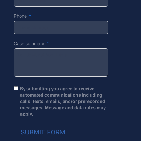
Phone
Case summary
By submitting you agree to receive
automated communications including
calls, texts, emails, and/or prerecorded
messages. Message and data rates may
apply.
SUBMIT FORM