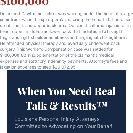
$100,000
Doran and Cawthorne’s client was working under the hood of a large
semi-truck when the spring broke, causing the hood to fall onto our
client’s neck and upper back area. Our client suffered injuries to his
head, upper, middle, and lower back that radiated into his right
thigh, and right shoulder numbness and tingling into his right arm.
He attended physical therapy and eventually underwent back
surgery. This Worker’s Compensation case was settled for
$100,000.00
in supplementation of the claimant's medical
expenses and statutory indemnity payments. Attorney’s fees and
litigation expenses totaled $20,072.95.
When You Need Real
Talk & Results™
Louisiana Personal Injury Attorneys
Committed to Advocating on Your Behalf