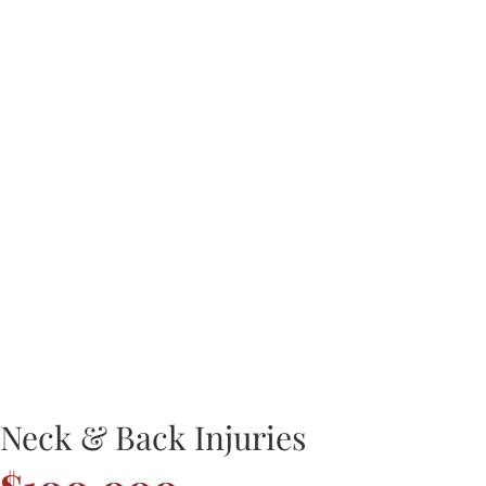
Neck & Back Injuries