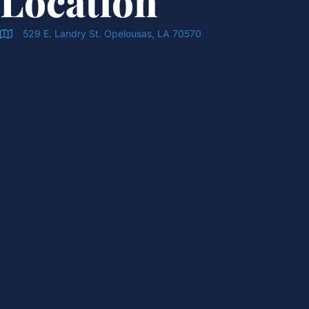
Location
529 E. Landry St. Opelousas, LA 70570
Doran & Cawthorne Office Location