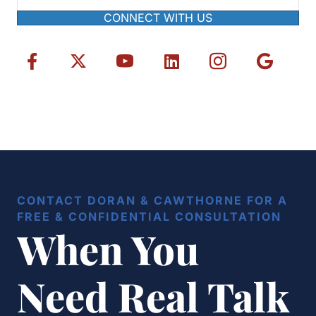
CONNECT WITH US
CONTACT DORAN & CAWTHORNE FOR A
FREE & CONFIDENTIAL CONSULTATION
When You
Need Real Talk