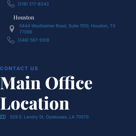
(318) 217-8243
Houston
5444 Westheimer Road, Suite 1510, Houston, TX
77056
(346) 567-5109
CONTACT US
Main Office
Location
529 E. Landry St. Opelousas, LA 70570
Doran & Cawthorne Office Location