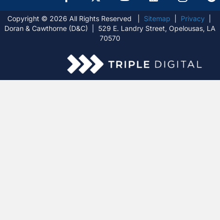
Copyright © 2026 All Rights Reserved |
Sitemap
|
Privacy
|
Doran & Cawthorne (D&C) | 529 E. Landry Street, Opelousas, LA
70570