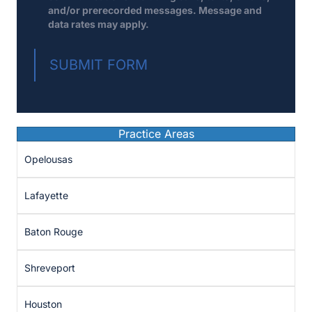
and/or prerecorded messages. Message and
data rates may apply.
SUBMIT FORM
Practice Areas
Opelousas
Lafayette
Baton Rouge
Shreveport
Houston