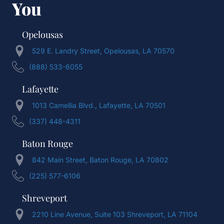
You
Opelousas
529 E. Landry Street, Opelousas, LA 70570
(888) 533-6055
Lafayette
1013 Camellia Blvd., Lafayette, LA 70501
(337) 448-4311
Baton Rouge
842 Main Street, Baton Rouge, LA 70802
(225) 577-6106
Shreveport
2210 Line Avenue, Suite 103 Shreveport, LA 71104