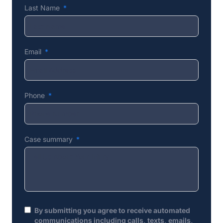
Last Name
Email
Phone
Case summary
By submitting you agree to receive automated
communications including calls, texts, emails,