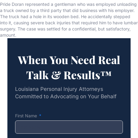
Pride Doran represented a gentleman who was employed unloading
a truck owned by a third party that did business with his employer.
The truck had a hole in its wooden bed. He accidentally stepped
into it, causing severe back injuries that required him to have lumbar
surgery. The case was settled for a confidential, but satisfactory,
amount.
When You Need Real
Talk & Results™
Louisiana Personal Injury Attorneys
Committed to Advocating on Your Behalf
First Name