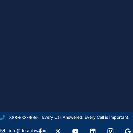
Every Call Answered. Every Call is Important.
888-533-6055
Facebook
X Formally Twitter
Youtube
linkedIn
Instagram
Goog
info@doranlaw.com