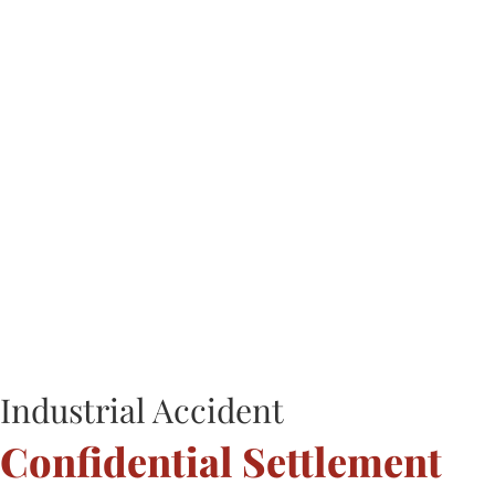
Industrial Accident
Confidential Settlement