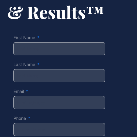
& Results™
First Name
Last Name
Email
Phone