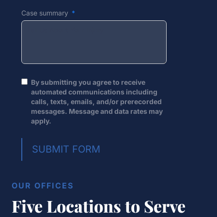
Case summary
By submitting you agree to receive
automated communications including
calls, texts, emails, and/or prerecorded
messages. Message and data rates may
apply.
SUBMIT FORM
OUR OFFICES
Five Locations to Serve